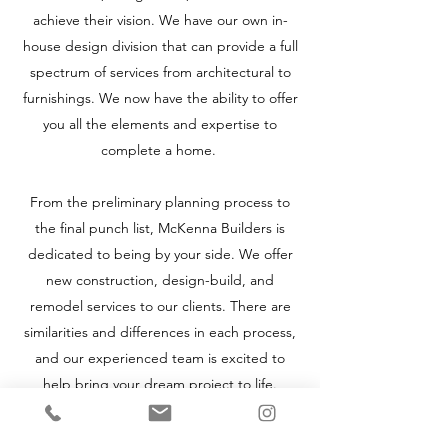
achieve their vision. We have our own in-
house design division that can provide a full
spectrum of services from architectural to
furnishings. We now have the ability to offer
you all the elements and expertise to
complete a home.
From the preliminary planning process to
the final punch list, McKenna Builders is
dedicated to being by your side. We offer
new construction, design-build, and
remodel services to our clients. There are
similarities and differences in each process,
and our experienced team is excited to
help bring your dream project to life.