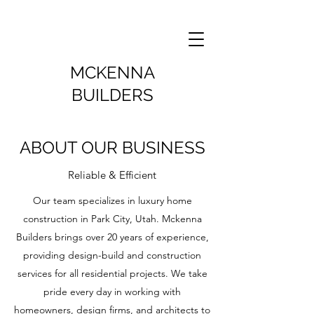
MCKENNA
BUILDERS
ABOUT OUR BUSINESS
Reliable & Efficient
Our team specializes in luxury home
construction in Park City, Utah. Mckenna
Builders brings over 20 years of experience,
providing design-build and construction
services for all residential projects. We take
pride every day in working with
homeowners, design firms, and architects to