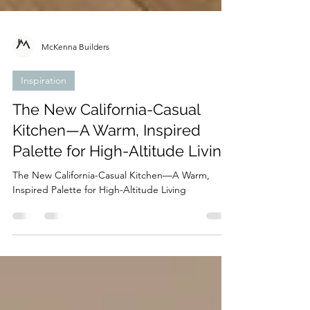
McKenna Builders
Inspiration
The New California-Casual
Kitchen—A Warm, Inspired
Palette for High-Altitude Living
The New California-Casual Kitchen—A Warm,
Inspired Palette for High-Altitude Living