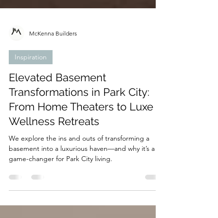
McKenna Builders
Inspiration
Elevated Basement
Transformations in Park City:
From Home Theaters to Luxe
Wellness Retreats
We explore the ins and outs of transforming a
basement into a luxurious haven—and why it’s a
game-changer for Park City living.