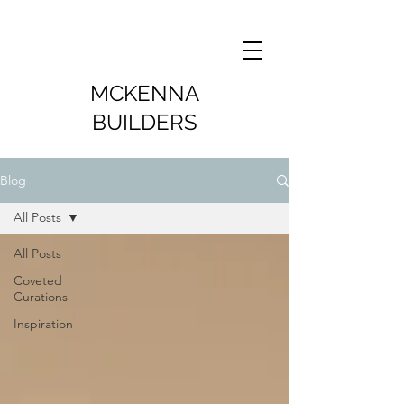
MCKENNA
BUILDERS
Blog
All Posts
All Posts
Coveted
Curations
Inspiration