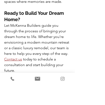
spaces where memories are made.
Ready to Build Your Dream 
Home?
Let McKenna Builders guide you 
through the process of bringing your 
dream home to life. Whether you're 
envisioning a modern mountain retreat 
or a classic luxury remodel, our team is 
here to help you every step of the way. 
Contact us
 today to schedule a 
consultation and start building your 
future.
🌐 
Visit us at 
www.mckennabuilds.com
📞 
Call us at (435) 572-7762
Custom Home Ideas
Custom Home Construction
design inspiration
Park City Builders
Luxury Home Renovations Park City