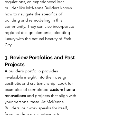
regulations, an experienced local 
builder like McKenna Builders knows 
how to navigate the specifics of 
building and remodeling in this 
community. They can also incorporate 
regional design elements, blending 
luxury with the natural beauty of Park 
City.
3. Review Portfolios and Past 
Projects
A builder’s portfolio provides 
invaluable insight into their design 
aesthetic and craftsmanship. Look for 
examples of completed 
custom home 
renovations
 and projects that align with 
your personal taste. At McKenna 
Builders, our work speaks for itself, 
from modern rustic interiors to 