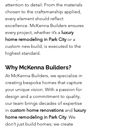
attention to detail. From the materials 
chosen to the craftsmanship applied, 
every element should reflect 
excellence. McKenna Builders ensures 
every project, whether it’s a 
luxury 
home remodeling in Park City
 or a 
custom new build, is executed to the 
highest standard.
Why McKenna Builders?
At McKenna Builders, we specialize in 
creating bespoke homes that capture 
your unique vision. With a passion for 
design and a commitment to quality, 
our team brings decades of expertise 
in 
custom home renovations
 and 
luxury 
home remodeling in Park City
. We 
don’t just build homes; we create 