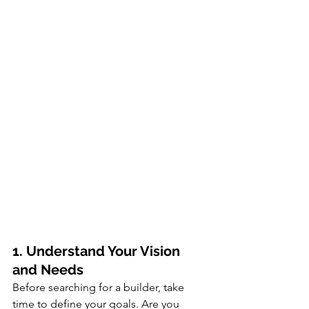
1. Understand Your Vision 
and Needs
Before searching for a builder, take 
time to define your goals. Are you 