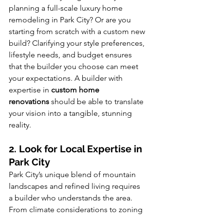
planning a full-scale luxury home 
remodeling in Park City? Or are you 
starting from scratch with a custom new 
build? Clarifying your style preferences, 
lifestyle needs, and budget ensures 
that the builder you choose can meet 
your expectations. A builder with 
expertise in 
custom home 
renovations
 should be able to translate 
your vision into a tangible, stunning 
reality.
2. Look for Local Expertise in 
Park City
Park City’s unique blend of mountain 
landscapes and refined living requires 
a builder who understands the area. 
From climate considerations to zoning 