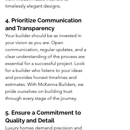
timelessly elegant designs.
4. Prioritize Communication 
and Transparency
Your builder should be as invested in 
your vision as you are. Open 
communication, regular updates, and a 
clear understanding of the process are 
essential for a successful project. Look 
for a builder who listens to your ideas 
and provides honest timelines and 
estimates. With McKenna Builders, we 
pride ourselves on building trust 
through every stage of the journey.
5. Ensure a Commitment to 
Quality and Detail
Luxury homes demand precision and 