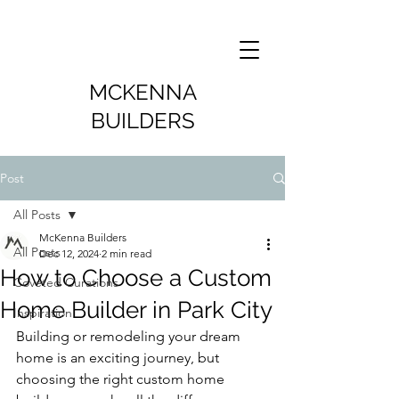
MCKENNA
BUILDERS
Post
All Posts
McKenna Builders
All Posts
Dec 12, 2024
2 min read
How to Choose a Custom
Coveted Curations
Home Builder in Park City
Inspiration
Building or remodeling your dream 
home is an exciting journey, but 
choosing the right custom home 