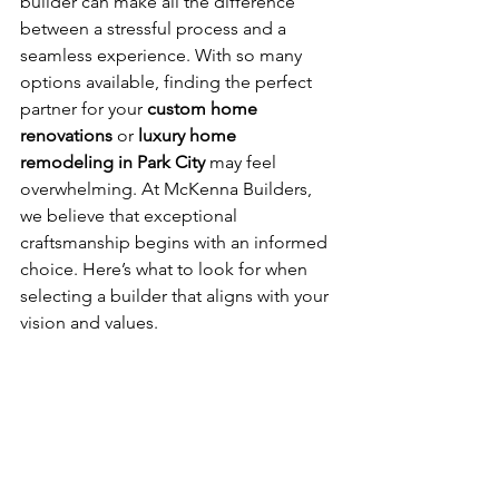
builder can make all the difference 
between a stressful process and a 
seamless experience. With so many 
options available, finding the perfect 
partner for your 
custom home 
renovations
 or 
luxury home 
remodeling in Park City
 may feel 
overwhelming. At McKenna Builders, 
we believe that exceptional 
craftsmanship begins with an informed 
choice. Here’s what to look for when 
selecting a builder that aligns with your 
vision and values.