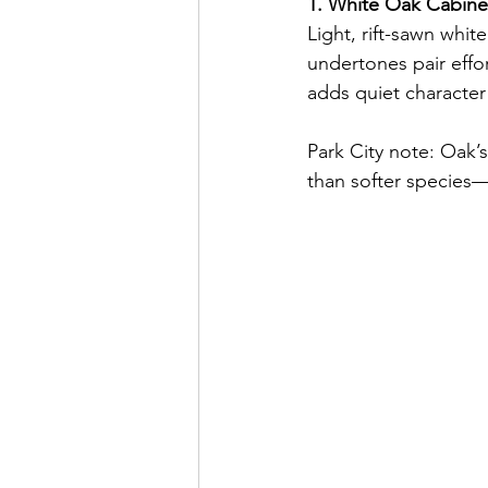
1. White Oak Cabinet
Light, rift-sawn whit
undertones pair effo
adds quiet characte
Park City note: Oak’s
than softer species—