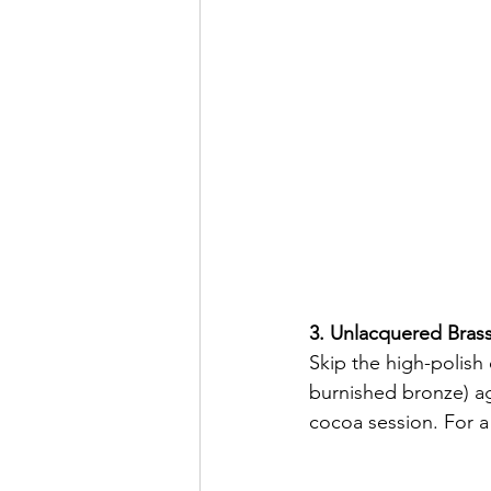
3. Unlacquered Bras
Skip the high-polish
burnished bronze) ag
cocoa session. For a