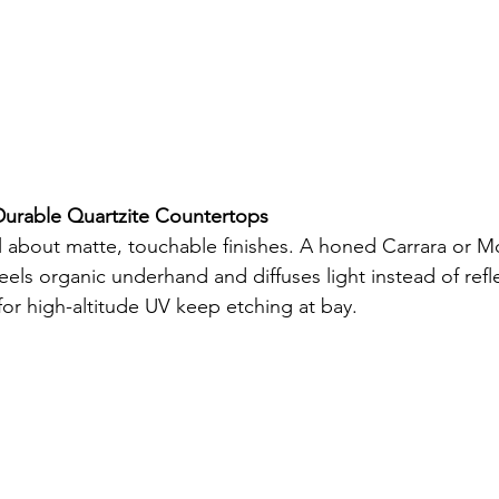
urable Quartzite Countertops
all about matte, touchable finishes. A honed Carrara or M
feels organic underhand and diffuses light instead of refle
for high-altitude UV keep etching at bay.