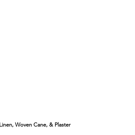
: Linen, Woven Cane, & Plaster