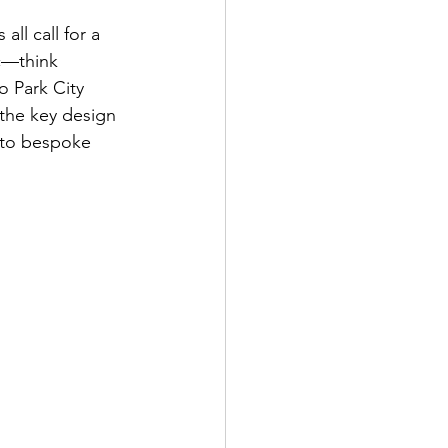
l call for a 
ic—think  
o Park City 
the key design 
nto bespoke 