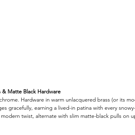
s & Matte Black Hardware
 chrome. Hardware in warm unlacquered brass (or its mo
es gracefully, earning a lived-in patina with every snowy
 modern twist, alternate with slim matte-black pulls on u