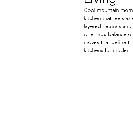
Cool mountain mornin
kitchen that feels as 
layered neutrals and 
when you balance org
moves that define th
kitchens for modern