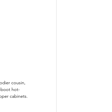
odier cousin, 
-boot hot-
pper cabinets.