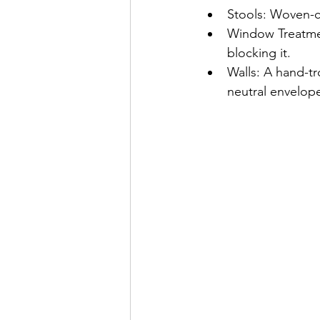
Stools: Woven-ca
Window Treatmen
blocking it.
Walls: A hand-tr
neutral envelop