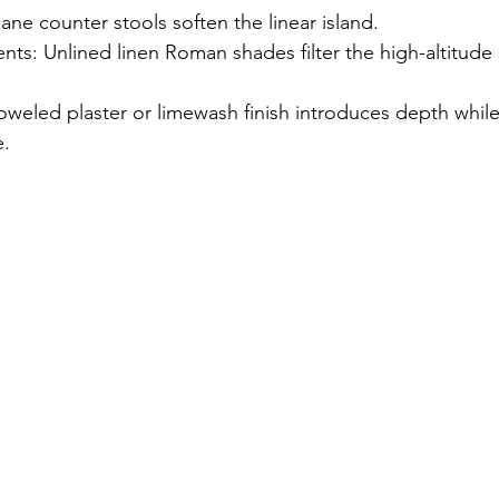
ne counter stools soften the linear island.
ts: Unlined linen Roman shades filter the high-altitude 
oweled plaster or limewash finish introduces depth while
e.