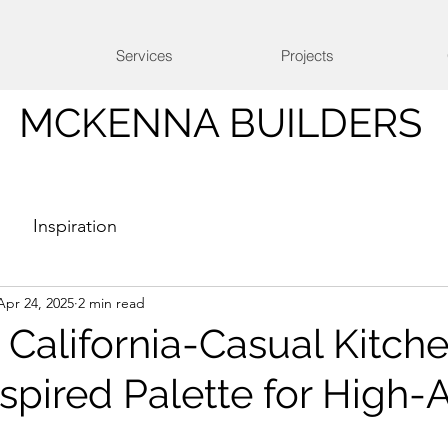
Services
Projects
MCKENNA BUILDERS
Inspiration
Apr 24, 2025
2 min read
California-Casual Kitc
pired Palette for High-A