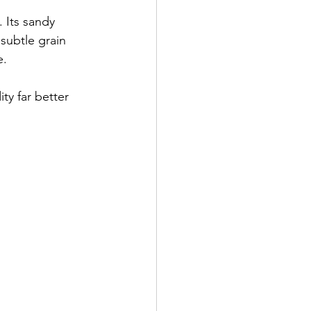
. Its sandy 
subtle grain 
e.
ty far better 