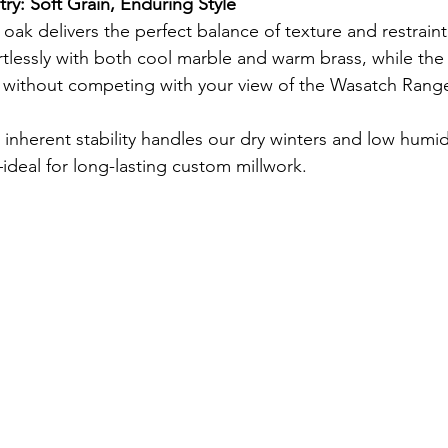
ry: Soft Grain, Enduring Style
e oak delivers the perfect balance of texture and restraint
rtlessly with both cool marble and warm brass, while the 
r without competing with your view of the Wasatch Rang
 inherent stability handles our dry winters and low humidi
ideal for long-lasting custom millwork.