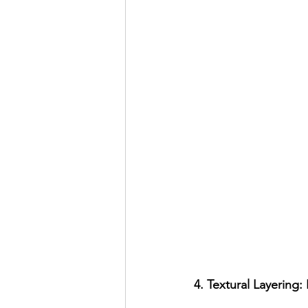
4. Textural Layering