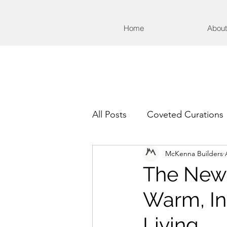
Home
About
All Posts
Coveted Curations
McKenna Builders
The New 
Warm, Ins
Living