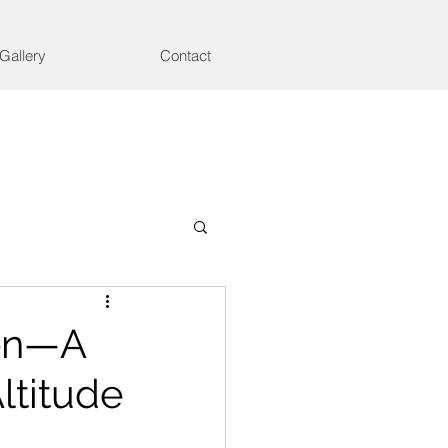
Gallery
Contact
hen—A
ltitude