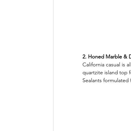
2. Honed Marble & D
California casual is 
quartzite island top 
Sealants formulated 