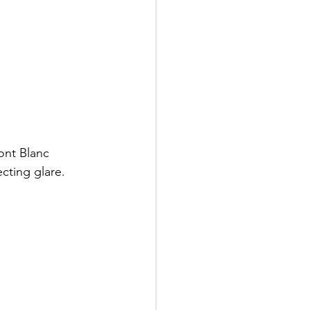
ont Blanc 
cting glare. 