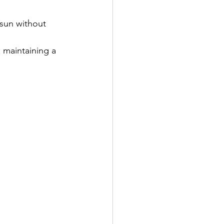
sun without 
 maintaining a 