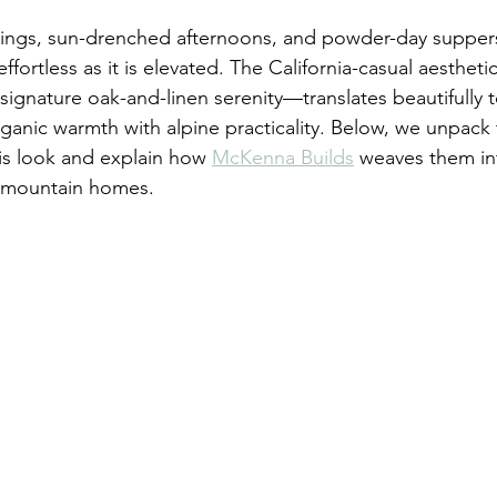
gs, sun-drenched afternoons, and powder-day suppers al
effortless as it is elevated. The California-casual aesthet
signature oak-and-linen serenity—translates beautifully t
anic warmth with alpine practicality. Below, we unpack 
is look and explain how 
McKenna Builds
 weaves them i
 mountain homes.