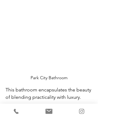
Park City Bathroom
This bathroom encapsulates the beauty 
of blending practicality with luxury.
Why This Aesthetic Works
Blending the 
California casual 
aesthetic
 with 
Cotswold charm
 creates 