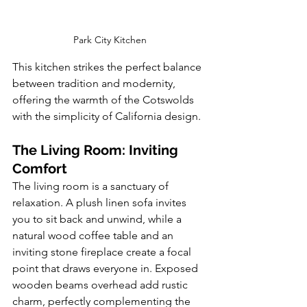
Park City Kitchen
This kitchen strikes the perfect balance 
between tradition and modernity, 
offering the warmth of the Cotswolds 
with the simplicity of California design.
The Living Room: Inviting 
Comfort
The living room is a sanctuary of 
relaxation. A plush linen sofa invites 
you to sit back and unwind, while a 
natural wood coffee table and an 
inviting stone fireplace create a focal 
point that draws everyone in. Exposed 
wooden beams overhead add rustic 
charm, perfectly complementing the 