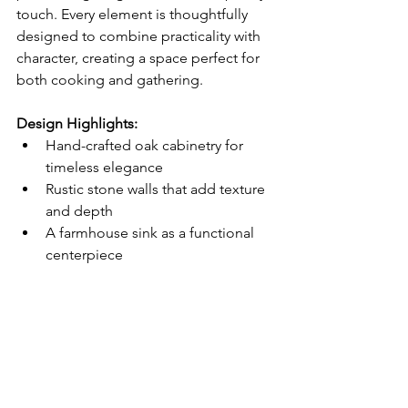
touch. Every element is thoughtfully 
designed to combine practicality with 
character, creating a space perfect for 
both cooking and gathering.
Design Highlights:
Hand-crafted oak cabinetry for 
timeless elegance
Rustic stone walls that add texture 
and depth
A farmhouse sink as a functional 
centerpiece