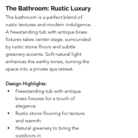
The Bathroom: Rustic Luxury
The bathroom is a perfect blend of 
rustic textures and modern indulgence. 
A freestanding tub with antique brass 
fixtures takes center stage, surrounded 
by rustic stone floors and subtle 
greenery accents. Soft natural light 
enhances the earthy tones, turning the 
space into a private spa retreat.
Design Highlights:
Freestanding tub with antique 
brass fixtures for a touch of 
elegance
Rustic stone flooring for texture 
and warmth
Natural greenery to bring the 
outdoors in