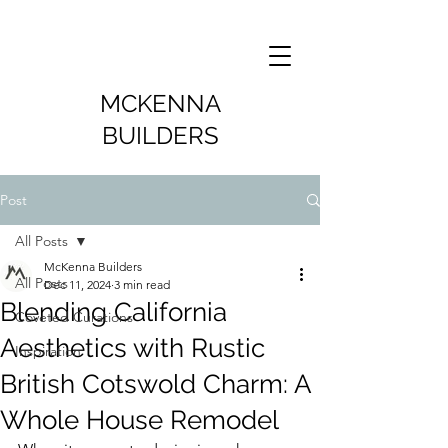
MCKENNA
BUILDERS
Post
All Posts
McKenna Builders
All Posts
Dec 11, 2024
3 min read
Blending California
Coveted Curations
Aesthetics with Rustic
Inspiration
British Cotswold Charm: A
Whole House Remodel