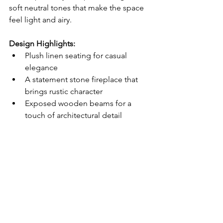
soft neutral tones that make the space 
feel light and airy.
Design Highlights:
Plush linen seating for casual 
elegance
A statement stone fireplace that 
brings rustic character
Exposed wooden beams for a 
touch of architectural detail