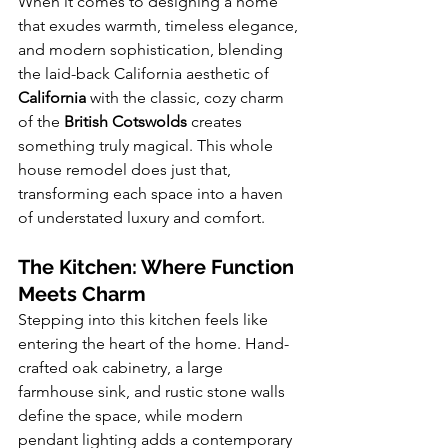
When it comes to designing a home 
that exudes warmth, timeless elegance, 
and modern sophistication, blending 
the laid-back California aesthetic of 
California
 with the classic, cozy charm 
of the 
British Cotswolds
 creates 
something truly magical. This whole 
house remodel does just that, 
transforming each space into a haven 
of understated luxury and comfort.
The Kitchen: Where Function 
Meets Charm
Stepping into this kitchen feels like 
entering the heart of the home. Hand-
crafted oak cabinetry, a large 
farmhouse sink, and rustic stone walls 
define the space, while modern 
pendant lighting adds a contemporary 