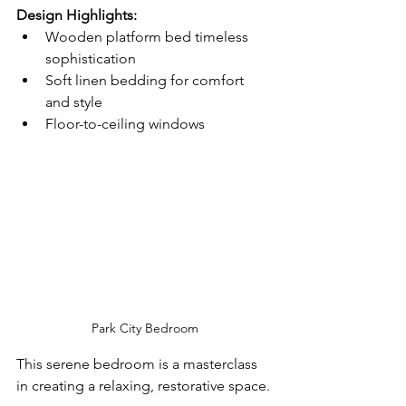
Design Highlights:
Wooden platform bed timeless 
sophistication
Soft linen bedding for comfort 
and style
Floor-to-ceiling windows
Park City Bedroom
This serene bedroom is a masterclass 
in creating a relaxing, restorative space.