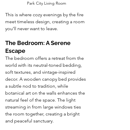
Park City Living Room
This is where cozy evenings by the fire 
meet timeless design, creating a room 
you’ll never want to leave.
The Bedroom: A Serene 
Escape
The bedroom offers a retreat from the 
world with its neutral-toned bedding, 
soft textures, and vintage-inspired 
decor. A wooden canopy bed provides 
a subtle nod to tradition, while 
botanical art on the walls enhances the 
natural feel of the space. The light 
streaming in from large windows ties 
the room together, creating a bright 
and peaceful sanctuary.